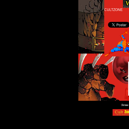
CULTZONE
Termo 