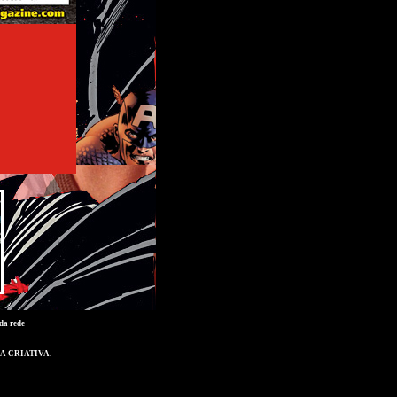
da rede
A CRIATIVA
.