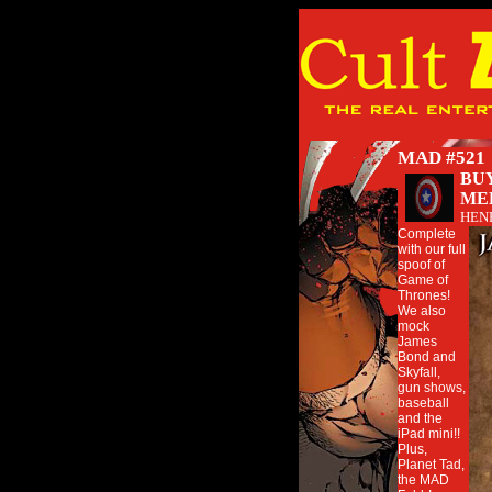
MAD #521
BUY
ME
HEN
Complete
with our full
spoof of
Game of
Thrones!
We also
mock
James
Bond and
Skyfall,
gun shows,
baseball
and the
iPad mini!!
Plus,
Planet Tad,
the MAD