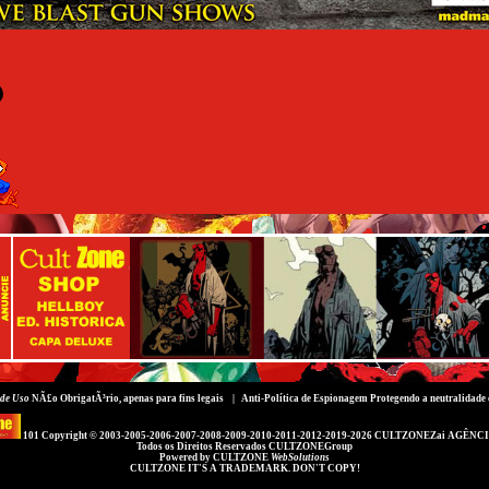
de Uso
NÃ£o ObrigatÃ³rio, apenas para fins legais |
Anti-Política de Espionagem
Protegendo a neutralidade 
101 Copyright © 2003-2005-2006-2007-2008-2009-2010-2011-2012-2019-2026
CULTZONEZai AGÊNCI
Todos os Direitos Reservados
CULTZONEGroup
Powered by
CULTZONE
WebSolutions
CULTZONE IT'S A TRADEMARK. DON'T COPY!