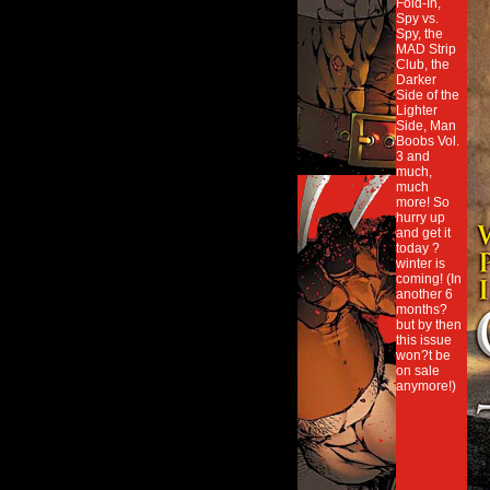
Fold-In,
Spy vs.
Spy, the
MAD Strip
Club, the
Darker
Side of the
Lighter
Side, Man
Boobs Vol.
3 and
much,
much
more! So
hurry up
and get it
today ?
winter is
coming! (In
another 6
months?
but by then
this issue
won?t be
on sale
anymore!)