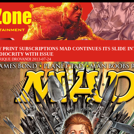
 PRINT SUBSCRIPTIONS MAD CONTINUES ITS SLIDE IN
DIOCRITY WITH ISSUE
RIQUE DROVANDI
2013-07-24