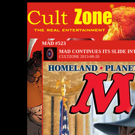
MAD #523
MAD CONTINUES ITS SLIDE IN
CULTZONE
2013-08-20