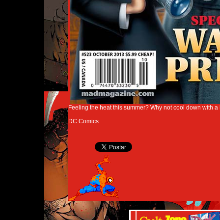
Feeling the heat this summer? Why not cool down with a 
DC Comics