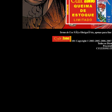
Termo de Uso
NÃ£o ObrigatÃ³rio, apenas para fins
101 Copyright © 2003-2005-2006-2007
Todos os Dire
Powered
CULTZONE IT