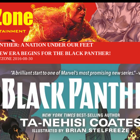
NTHER: A NATION UNDER OUR FEET
NEW ERA BEGINS FOR THE BLACK PANTHER!
TZONE
2016-08-30