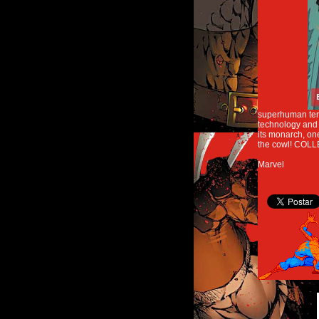
superhuman terro
technology and p
its monarch, on
the cowl! COLLE
Marvel