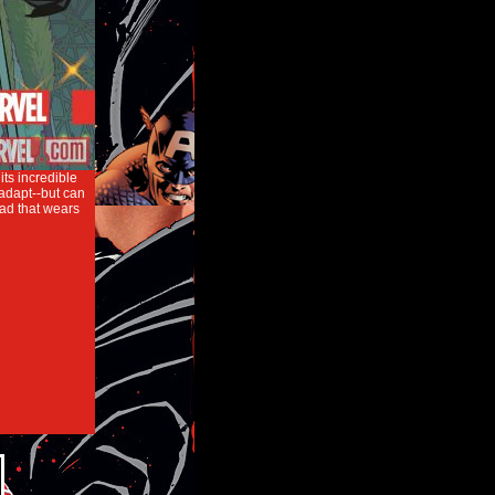
its incredible
 adapt--but can
ead that wears