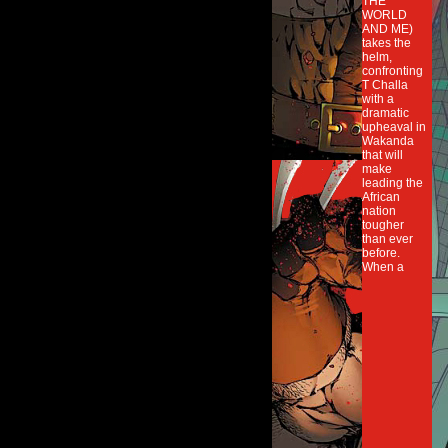
THE
WORLD
AND ME)
takes the
helm,
confronting
T Challa
with a
dramatic
upheaval in
Wakanda
that will
make
leading the
African
nation
tougher
than ever
before.
When a