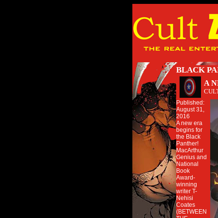
BLACK PA
A 
CUL
Published:
August 31,
2016
A new era
begins for
the Black
Panther!
MacArthur
Genius and
National
Book
Award-
winning
writer T-
Nehisi
Coates
(BETWEEN