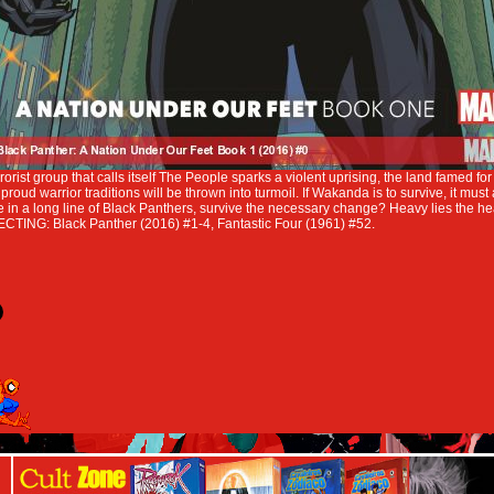
rist group that calls itself The People sparks a violent uprising, the land famed for 
roud warrior traditions will be thrown into turmoil. If Wakanda is to survive, it must
e in a long line of Black Panthers, survive the necessary change? Heavy lies the h
CTING: Black Panther (2016) #1-4, Fantastic Four (1961) #52.