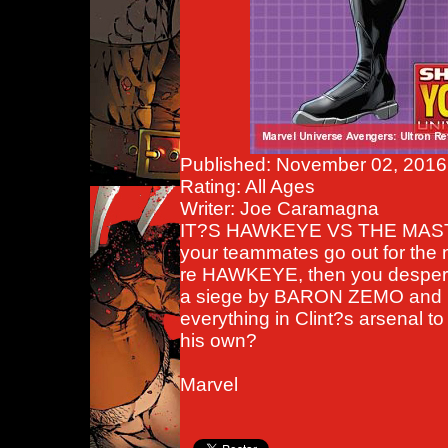
Published: November 02, 2016
Rating: All Ages
Writer: Joe Caramagna
IT?S HAWKEYE VS THE MASTE
your teammates go out for the 
re HAWKEYE, then you despe
a siege by BARON ZEMO and h
everything in Clint?s arsenal t
his own?
Marvel