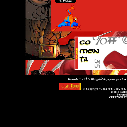
Termo de Uso
NÃ£o ObrigatÃ³rio, apenas para fins
101 Copyright © 2003-2005-2006-2007
Todos os Dire
Powered
CULTZONE IT