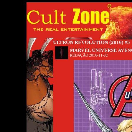
ULTRON REVOLUTION (2016) #5
MARVEL UNIVERSE AVEN
REDAÇÃO
2016-11-02