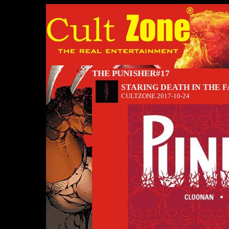
THE PUNISHER#17
STARING DEATH IN THE 
CULTZONE
2017-10-24