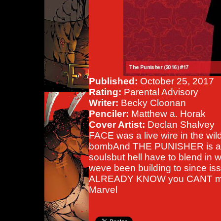
Published:
October 25, 2017
Rating:
Parental Advisory
Writer:
Becky Cloonan
Penciler:
Matthew a. Horak
Cover Artist:
Declan Shalvey
FACE was a live wire in the wi
bombAnd THE PUNISHER is all 
soulsbut hell have to blend in wi
weve been building to since is
ALREADY KNOW you CANT mis
Marvel