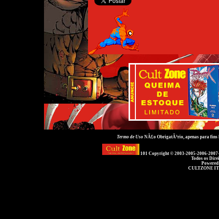
Termo de Uso
NÃ£o ObrigatÃ³rio, apenas para fins
101 Copyright © 2003-2005-2006-2007
Todos os Dire
Powered
CULTZONE IT