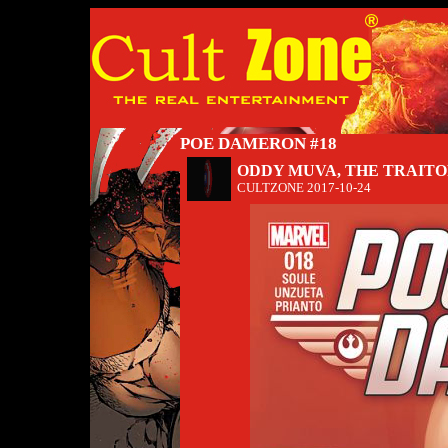
POE DAMERON #18
ODDY MUVA, THE TRAIT
CULTZONE
2017-10-24