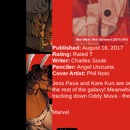
Published:
August 16, 2017
Rating:
Rated T
Writer:
Charles Soule
Penciler:
Angel Unzueta
Cover Artist:
Phil Noto
Jess Pava and Kare Kun are on 
the rest of the galaxy! Meanw
tracking down Oddy Muva - the t
Marvel