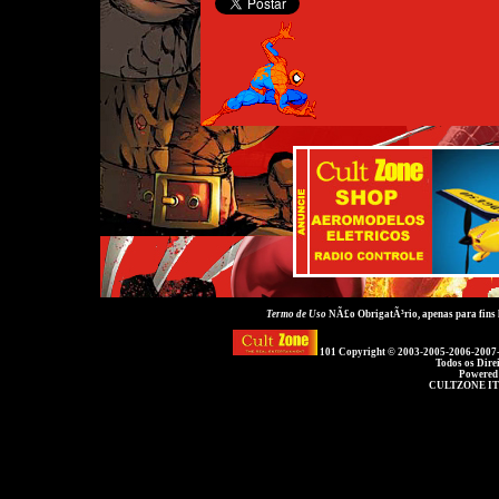
Termo de Uso
NÃ£o ObrigatÃ³rio, apenas para fins
101 Copyright © 2003-2005-2006-2007
Todos os Dire
Powered
CULTZONE IT