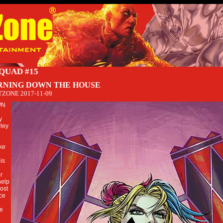
SQUAD #15
RNING DOWN THE HOUSE
TZONE
2017-11-09
WN
y
ley
ake
is
er
help
ost
ce
he