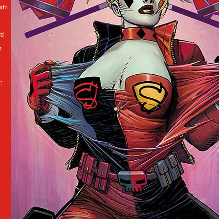
irth
rd
r
: