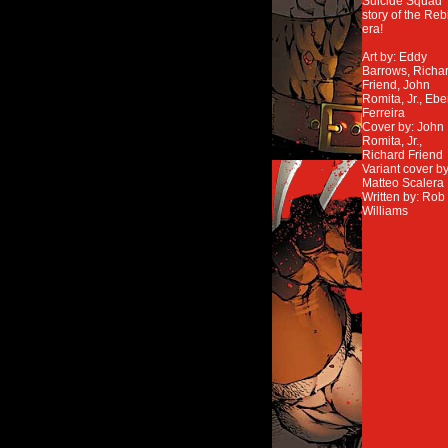
Suicide Squad
story of the Reb
era!
Art by: Eddy
Barrows, Richa
Friend, John
Romita, Jr., Ebe
Ferreira
Cover by: John
Romita, Jr.,
Richard Friend
Variant cover by
Matteo Scalera
Written by: Rob
Williams