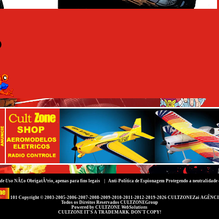
de Uso
NÃ£o ObrigatÃ³rio, apenas para fins legais |
Anti-Política de Espionagem
Protegendo a neutralidade 
101 Copyright © 2003-2005-2006-2007-2008-2009-2010-2011-2012-2019-2026
CULTZONEZai AGÊNCI
Todos os Direitos Reservados
CULTZONEGroup
Powered by
CULTZONE
WebSolutions
CULTZONE IT'S A TRADEMARK. DON'T COPY!