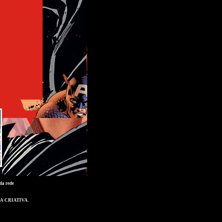
da rede
A CRIATIVA
.