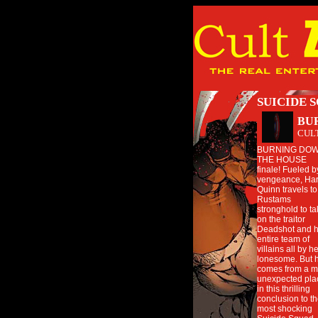
SUICIDE 
BU
CUL
BURNING DO
THE HOUSE
finale! Fueled b
vengeance, Har
Quinn travels to
Rustams
stronghold to t
on the traitor
Deadshot and h
entire team of
villains all by h
lonesome. But 
comes from a m
unexpected pla
in this thrilling
conclusion to t
most shocking