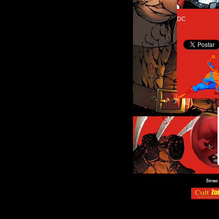
DC
Termo 