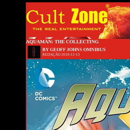
AQUAMAN: THE COLLECTING
BY GEOFF JOHNS OMNIBUS
REDAÇÃO
2018-12-13