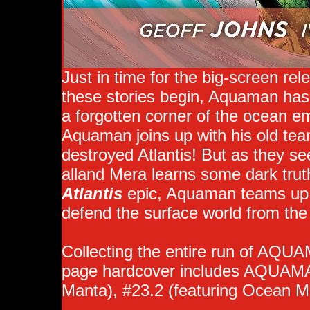
Just in time for the big-screen re
these stories begin, Aquaman has 
a forgotten corner of the ocean e
Aquaman joins up with his old tea
destroyed Atlantis! But as they se
alland Mera learns some dark tru
Atlantis
epic, Aquaman teams up 
defend the surface world from the
Collecting the entire run of AQUA
page hardcover includes AQUAMAN
Manta), #23.2 (featuring Ocean