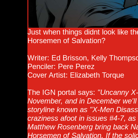
Just when things didnt look like t
Horsemen of Salvation?
Writer: Ed Brisson, Kelly Thomp
Penciler: Pere Perez
Cover Artist: Elizabeth Torque
The IGN portal says:
"Uncanny X-M
November, and in December we'll s
storyline known as "X-Men Disasse
craziness afoot in issues #4-7, a
Matthew Rosenberg bring back Na
Horsemen of Salvation. If the soli