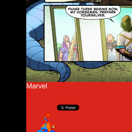
Marvel