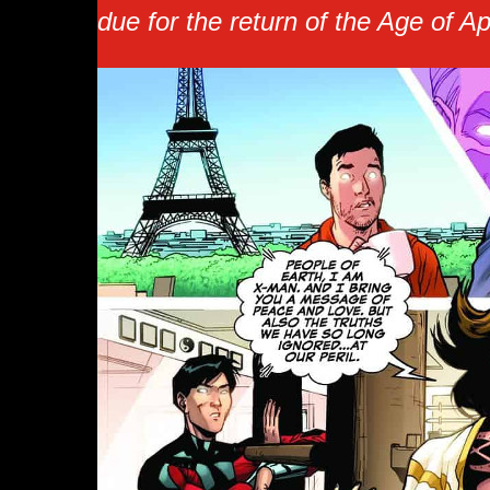
due for the return of the Age of A