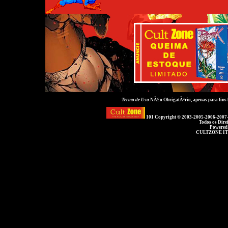
Termo de Uso
NÃ£o ObrigatÃ³rio, apenas para fins
101 Copyright © 2003-2005-2006-2007
Todos os Dire
Powered
CULTZONE IT