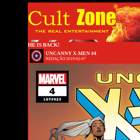
HE IS BACK!
UNCANNY X-MEN #4
REDAÇÃO
2019-02-07