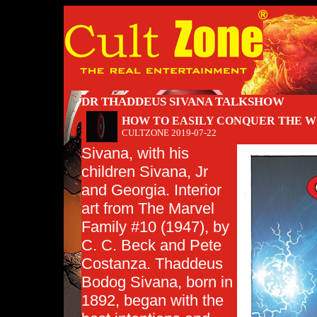
DR THADDEUS SIVANA TALKSHOW
HOW TO EASILY CONQUER THE WO
CULTZONE
2019-07-22
Sivana, with his
children Sivana, Jr
and Georgia. Interior
art from The Marvel
Family #10 (1947), by
C. C. Beck and Pete
Costanza. Thaddeus
Bodog Sivana, born in
1892, began with the