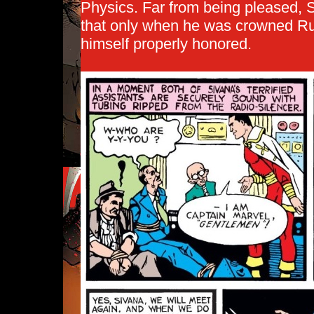
Physics. Far from being pleased, S
that only when he was crowned Rul
himself properly honored.