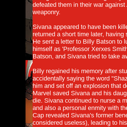
defeated them in their war against
weaponry.
Sivana appeared to have been kill
returned a short time later, havin
He sent a letter to Billy Batson to 
himself as 'Professor Xerxes Smi
Batson, and Sivana tried to take
Billy regained his memory after s
accidentally saying the word "Sha
him and set off an explosion that d
Marvel saved Sivana and his daugh
die. Sivana continued to nurse a
and also a personal enmity with th
Cap revealed Sivana's former bene
considered useless), leading to hi