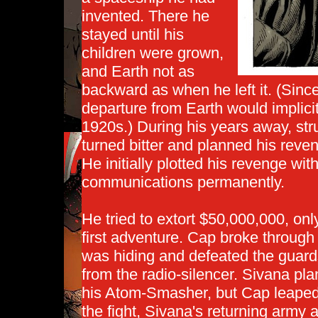
invented. There he
stayed until his
children were grown,
and Earth not as
backward as when he left it. (Since
departure from Earth would implici
1920s.) During his years away, str
turned bitter and planned his reve
He initially plotted his revenge wit
communications permanently.
He tried to extort $50,000,000, onl
first adventure. Cap broke through
was hiding and defeated the guards
from the radio-silencer. Sivana pla
his Atom-Smasher, but Cap leaped
the fight, Sivana's returning army