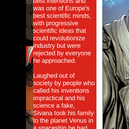
best intentions and
was one of Europe's
best scientific minds,
with progressive
scientific ideas that
could revolutionize
industry but were
rejected by everyone
he approached.
Laughed out of
society by people who
called his inventions
impractical and his
science a fake,
Sivana took his family
to the planet Venus in
a spaceship he had