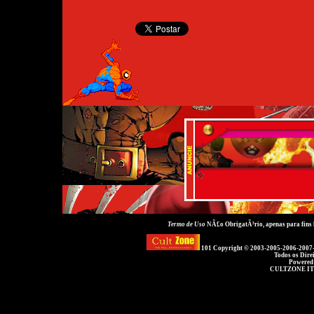
Termo de Uso
NÃ£o ObrigatÃ³rio, apenas para fins
101 Copyright © 2003-2005-2006-2007
Todos os Dire
Powered
CULTZONE IT