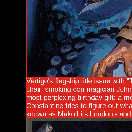
Vertigo's flagship title issue with
chain-smoking con-magician John C
most perplexing birthday gift: a 
Constantine tries to figure out wh
known as Mako hits London - and h