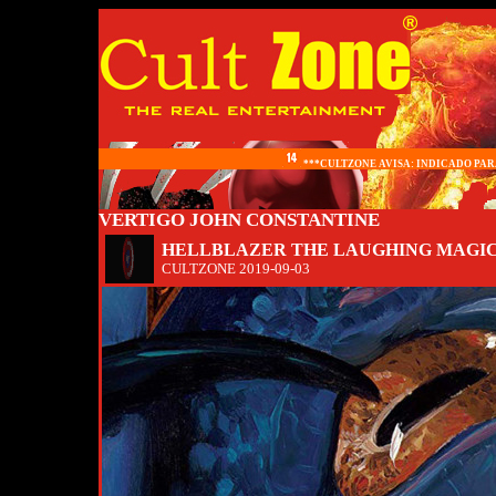
***CULTZONE AVISA: INDICADO PARA
VERTIGO JOHN CONSTANTINE
HELLBLAZER THE LAUGHING MAGICI
CULTZONE
2019-09-03