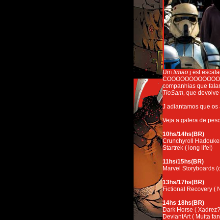
Um
timao
j est escal
COOOOOOOOOOOOOOOON
companhias que falam
TioSam
, que devolve
J adiantamos que os
Veja a galera de peso
10hs/14hs(BR)
Crunchyroll Hadouke
Startrek ( long life!)
11hs/15hs(BR)
Marvel Storyboards 
13hs/17hs(BR)
Fictional Recovery (
14hs 18hs(BR)
Dark Horse ( Xadrez?
DeviantArt ( Muita fana