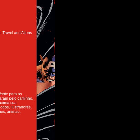
e Travel and Aliens
Indie
para os
caram pelo caminho,
 coma sua
ogos, ilustradores,
ogos, animao,