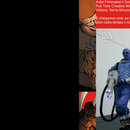
Indie Filmmaker's Sur
Full Time Creative W
Villains: We're Misun
E chegamos ento ao f
pois outra destas s n