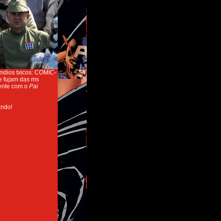
emdios txicos: COMIC-
e fujam das ms
mente com o
Pai
ndo!