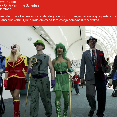
vival Guide
ork On A Part Time Schedule
derstood!
inal de nossa transmisso
viral
de alegria e bom humor, esperamos que puderam ap
o ano que vem!!! Que o lado cmico da fora esteja com vocs! At a prxima!