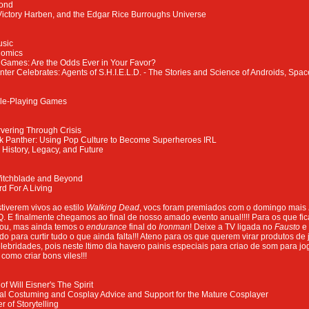
yond
 Victory Harben, and the Edgar Rice Burroughs Universe
usic
Comics
 Games: Are the Odds Ever in Your Favor?
ter Celebrates: Agents of S.H.I.E.L.D. - The Stories and Science of Androids, Spac
le-Playing Games
vering Through Crisis
ck Panther: Using Pop Culture to Become Superheroes IRL
History, Legacy, and Future
Witchblade and Beyond
rd For A Living
tiverem vivos ao estilo
Walking Dead
, vocs foram premiados com o domingo mais
. E finalmente chegamos ao final de nosso amado evento anual!!!! Para os que fi
rou, mas ainda temos o
endurance
final do
Ironman
! Deixe a TV ligada no
Fausto
e
para curtir tudo o que ainda falta!!! Ateno para os que querem virar produtos de j
lebridades, pois neste ltimo dia havero painis especiais para criao de som para j
 como criar bons viles!!!
f Will Eisner's The Spirit
al Costuming and Cosplay Advice and Support for the Mature Cosplayer
 of Storytelling