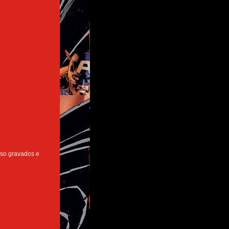
 so gravados e