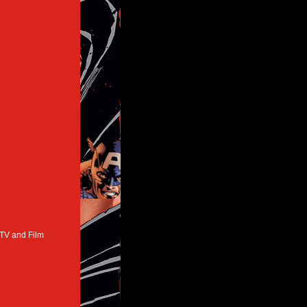
 TV and Film