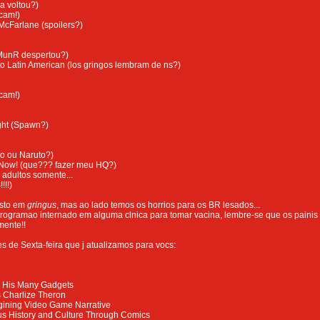
a voltou?)
cam!)
McFarlane (spoilers?)
MunR despertou?)
o Latin American (los gringos lembram de ns?)
cam!)
ght (Spawn?)
o ou Naruto?)
 Now! (que??? fazer meu HQ?)
 adultos somente...
!!!)
esto em
gringus
, mas ao lado temos os horrios para os BR lesados...
rogramao internado em alguma clnica para tomar vacina, lembre-se que os painis
mente!!
s de Sexta-feira que j atualizamos para vocs:
 His Many Gadgets
s Charlize Theron
agining Video Game Narrative
s History and Culture Through Comics