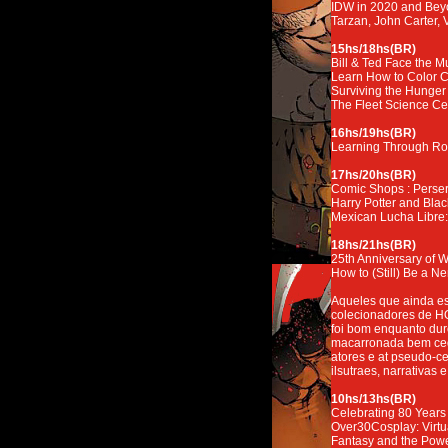
IDW in 2020 and Be
Tarzan, John Carter,
15hs/18hs(BR)
Bill & Ted Face the M
Learn How to Color 
Surviving the Hunger
The Fleet Science Cen
16hs/19hs(BR)
Learning Through Ro
17hs/20hs(BR)
Comic Shops : Perser
Harry Potter and Bla
Mexican Lucha Libre: 
18hs/21hs(BR)
25th Anniversary of 
How to (Still) Be a Ne
Aqueles que ainda es
colecionadores de HQ
foi bom enquanto du
macarronada bem cedo 
atores e at pseudo-ce
ilsutraes, narrativas e
10hs/13hs(BR)
Celebrating 80 Years o
Over30Cosplay: Virtu
Fantasy and the Power