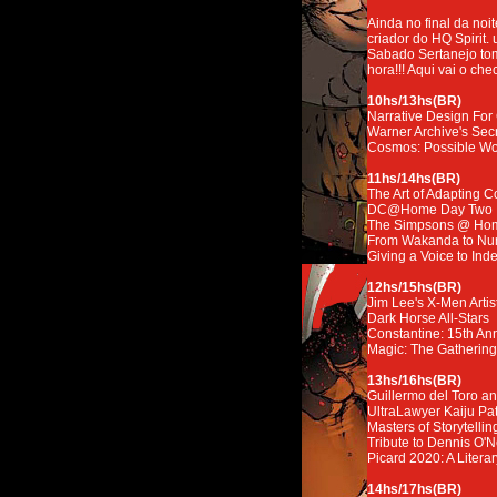
Ainda no final da noi
criador do HQ Spirit. 
Sabado Sertanejo tom
hora!!! Aqui vai o chec
10hs/13hs(BR)
Narrative Design Fo
Warner Archive's Sec
Cosmos: Possible Wo
11hs/14hs(BR)
The Art of Adapting 
DC@Home Day Two
The Simpsons @ Ho
From Wakanda to Numb
Giving a Voice to In
12hs/15hs(BR)
Jim Lee's X-Men Artist
Dark Horse All-Stars
Constantine: 15th An
Magic: The Gathering
13hs/16hs(BR)
Guillermo del Toro a
UltraLawyer Kaiju Pat
Masters of Storytellin
Tribute to Dennis O'
Picard 2020: A Litera
14hs/17hs(BR)