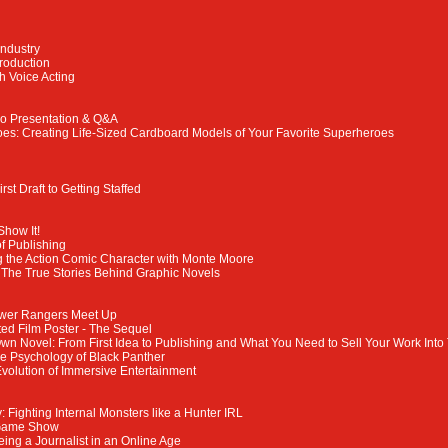
Industry
troduction
h Voice Acting
eo Presentation & Q&A
s: Creating Life-Sized Cardboard Models of Your Favorite Superheroes
rst Draft to Getting Staffed
Show It!
f Publishing
 the Action Comic Character with Monte Moore
: The True Stories Behind Graphic Novels
Power Rangers Meet Up
ated Film Poster - The Sequel
wn Novel: From First Idea to Publishing and What You Need to Sell Your Work Into
e Psychology of Black Panther
Evolution of Immersive Entertainment
 Fighting Internal Monsters like a Hunter IRL
Game Show
Being a Journalist in an Online Age