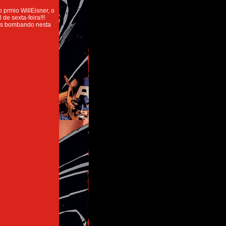
 prmio WillEisner, o
de sexta-feira!!!
mos bombando nesta