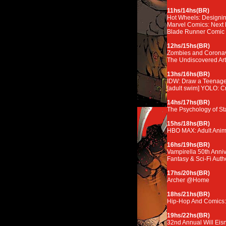
11hs/14hs(BR)
Hot Wheels: Designin
Marvel Comics: Next 
Blade Runner Comic
12hs/15hs(BR)
Zombies and Coronavi
The Undiscovered Art 
13hs/16hs(BR)
IDW: Draw a Teenage 
[adult swim] YOLO: C
14hs/17hs(BR)
The Psychology of Sta
15hs/18hs(BR)
HBO MAX: Adult Anim
16hs/19hs(BR)
Vampirella 50th Anniv
Fantasy & Sci-Fi Auth
17hs/20hs(BR)
Archer @Home
18hs/21hs(BR)
Hip-Hop And Comics:
19hs/22hs(BR)
32nd Annual Will Eis