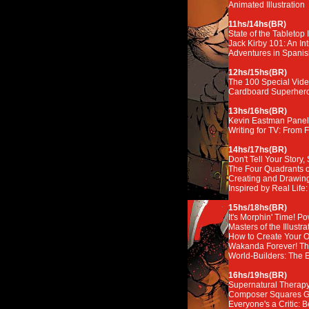
Animated Illustration
11hs/14hs(BR)
State of the Tabletop 
Jack Kirby 101: An In
Adventures in Spanis
12hs/15hs(BR)
The 100 Special Vid
Cardboard Superheroe
13hs/16hs(BR)
Kevin Eastman Panel
Writing for TV: From Fi
14hs/17hs(BR)
Don't Tell Your Story, 
The Four Quadrants o
Creating and Drawing
Inspired by Real Life
15hs/18hs(BR)
It's Morphin' Time! 
Masters of the Illustr
How to Create Your O
Wakanda Forever! Th
World-Builders: The 
16hs/19hs(BR)
Supernatural Therapy:
Composer Squares 
Everyone's a Critic: 