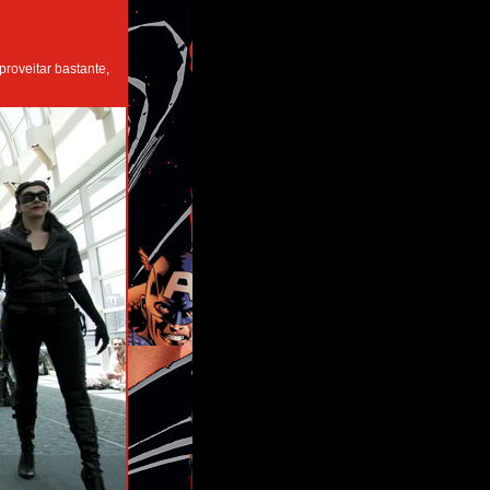
roveitar bastante,